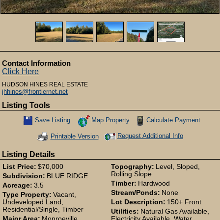
Contact Information
Click Here
HUDSON HINES REAL ESTATE
jhhines@frontiernet.net
Listing Tools
Map Property
Calculate Payment
Save Listing
Save This Listing
Request Additional Info
Printable Version
Listing Details
List Price:
$70,000
Topography:
Level, Sloped,
Rolling Slope
Subdivision:
BLUE RIDGE
Timber:
Hardwood
Acreage:
3.5
Stream/Ponds:
None
Type Property:
Vacant,
Undeveloped Land,
Lot Description:
150+ Front
Residential/Single, Timber
Utilities:
Natural Gas Available,
Major Area:
Monroeville
Electricity Available, Water