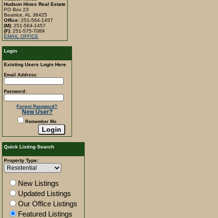
Hudson Hines Real Estate
PO Box 23
Beatrice, AL 36425
Office:
251-564-1457
(M):
251-564-1457
(F):
251-575-7089
EMAIL OFFICE
Login
Existing Users Login Here
Email Address:
Password:
Forgot Password?
New User?
Remember Me
Quick Listing Search
Property Type:
New Listings
Updated Listings
Our Office Listings
Featured Listings