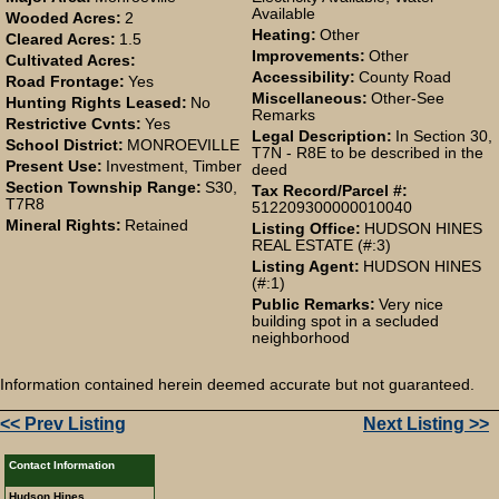
Available
Wooded Acres:
2
Heating:
Other
Cleared Acres:
1.5
Improvements:
Other
Cultivated Acres:
Accessibility:
County Road
Road Frontage:
Yes
Miscellaneous:
Other-See
Hunting Rights Leased:
No
Remarks
Restrictive Cvnts:
Yes
Legal Description:
In Section 30,
School District:
MONROEVILLE
T7N - R8E to be described in the
Present Use:
Investment, Timber
deed
Section Township Range:
S30,
Tax Record/Parcel #:
T7R8
512209300000010040
Mineral Rights:
Retained
Listing Office:
HUDSON HINES
REAL ESTATE (#:3)
Listing Agent:
HUDSON HINES
(#:1)
Public Remarks:
Very nice
building spot in a secluded
neighborhood
Information contained herein deemed accurate but not guaranteed.
<< Prev Listing
Next Listing >>
Contact Information
Hudson Hines