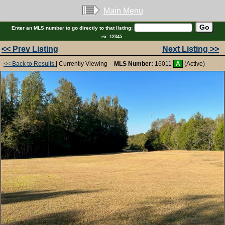
Main Menu
Enter an MLS number to go directly to that listing:
ex. 12345
<< Prev Listing
Next Listing >>
<< Back to Results
| Currently Viewing -
MLS Number:
16011
A
(Active)