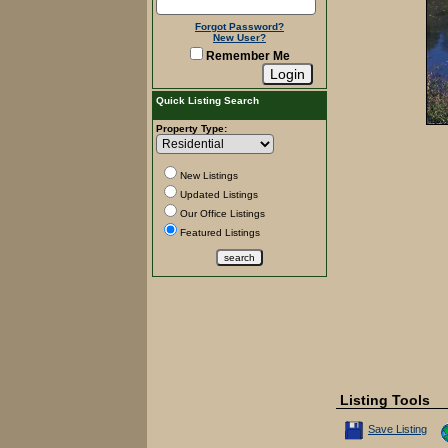
Forgot Password?
New User?
Remember Me
Quick Listing Search
Property Type:
New Listings
Updated Listings
Our Office Listings
Featured Listings
Listing Tools
Save This Listin
Save Listing