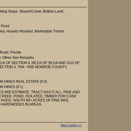
olling Slope, Stream/Creek, Bottom Land,
t
, Pond
ed, Heavily Wooded, Marketable Timber
Road, Private
r, Other-See Remarks
1/4 OF SECTION 4, NE1/4 OF SE1/4 AND S1/2 OF
 SECTION 4, T6N - R8E MONROE COUNTY,
 HINES REAL ESTATE (#:3)
 HINES (#:1)
S ARE ESTIMATE. TRACT HAS IT ALL. PINE AND
REEK, POND, ISOLATED, TIMBER FOR CASH
, HOGS. SOUTH 80+ ACRES OF PINE WAS
 HARDWOODS IN AREAS.
Next Listing >>