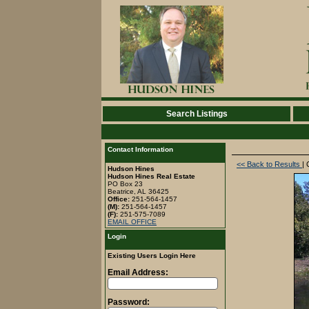
Search Listings
Contact Information
<< Back to Results
| 
Hudson Hines
Hudson Hines Real Estate
PO Box 23
Beatrice, AL 36425
Office:
251-564-1457
(M):
251-564-1457
(F):
251-575-7089
EMAIL OFFICE
Login
Existing Users Login Here
Email Address:
Password: