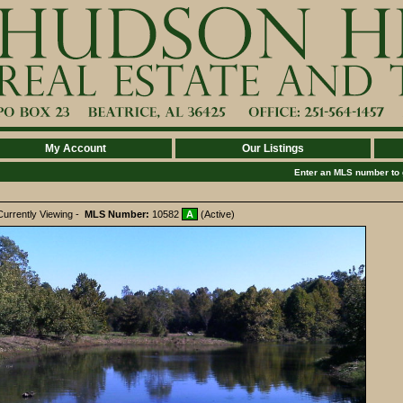
My Account
Our Listings
Enter an MLS number to go
Currently Viewing -
MLS Number:
10582
A
(Active)