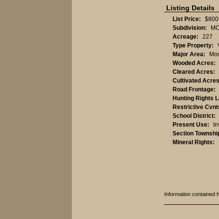
Listing Details
List Price:
$800
Subdivision:
MO
Acreage:
227
Type Property:
Major Area:
Mon
Wooded Acres:
Cleared Acres:
Cultivated Acres
Road Frontage:
Hunting Rights 
Restrictive Cvnt
School District:
Present Use:
In
Section Townshi
Mineral Rights:
Information contained 