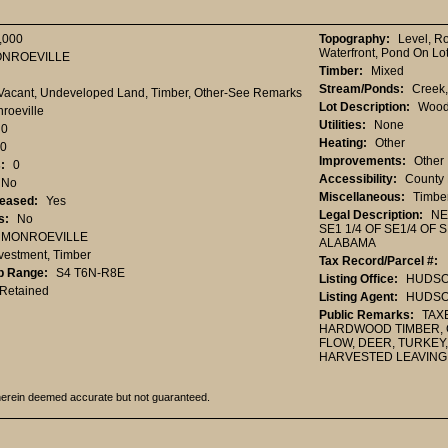
,000
Topography:
Level, R
Waterfront, Pond On Lo
NROEVILLE
Timber:
Mixed
Stream/Ponds:
Creek
Vacant, Undeveloped Land, Timber, Other-See Remarks
Lot Description:
Wood
roeville
Utilities:
None
0
Heating:
Other
0
Improvements:
Other
:
0
Accessibility:
County 
No
Miscellaneous:
Timbe
Leased:
Yes
Legal Description:
NE
s:
No
SE1 1/4 OF SE1/4 OF
MONROEVILLE
ALABAMA
vestment, Timber
Tax Record/Parcel #:
p Range:
S4 T6N-R8E
Listing Office:
HUDSON
Retained
Listing Agent:
HUDSON
Public Remarks:
TAXE
HARDWOOD TIMBER, C
FLOW, DEER, TURKEY
HARVESTED LEAVING
herein deemed accurate but not guaranteed.