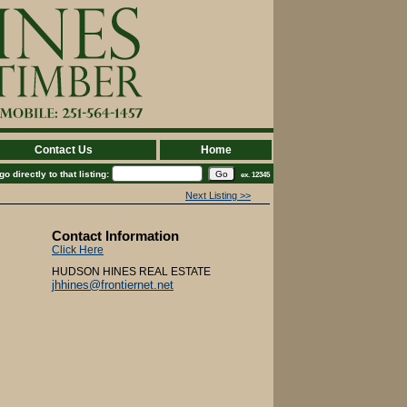
Contact Us
Home
 directly to that listing:
ex. 12345
Next Listing >>
Contact Information
Click Here
HUDSON HINES REAL ESTATE
jhhines@frontiernet.net