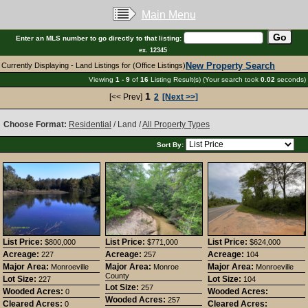
Main Menu
Enter an MLS number to go directly to that listing:
ex. 12345
New Property Search
Currently Displaying - Land Listings for (Office Listings)
Viewing
1 - 9
of
16
Listing Result(s) (Your search took
0.02
seconds)
1
[<< Prev]
2
[Next >>]
Choose Format:
Residential
/ Land /
All Property Types
Sort By:
List Price:
List Price:
List Price:
$800,000
$771,000
$624,000
Acreage:
Acreage:
Acreage:
227
257
104
Major Area:
Major Area:
Major Area:
Monroeville
Monroe
Monroeville
County
Lot Size:
Lot Size:
227
104
Lot Size:
257
Wooded Acres:
Wooded Acres:
0
Wooded Acres:
257
Cleared Acres:
Cleared Acres:
0