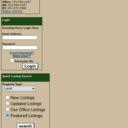
Office:
251-564-1457
(M):
251-564-1457
(F):
251-575-7089
EMAIL OFFICE
Login
Existing Users Login Here
Email Address:
Password:
Forgot Password?
New User?
Remember Me
Quick Listing Search
Property Type:
New Listings
Updated Listings
Our Office Listings
Featured Listings