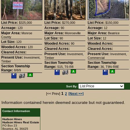
List Price:
List Price:
List Price:
$325,000
$270,000
$150,000
Acreage:
Acreage:
Acreage:
120
90
12
Major Area:
Major Area:
Major Area:
Monroe
Monroeville
Beatrice
County
Lot Size:
Lot Size:
90
12
Lot Size:
120
Wooded Acres:
Wooded Acres:
90
Wooded Acres:
120
Cleared Acres:
Cleared Acres:
Cleared Acres:
Present Use:
Present Use:
Investment,
Investment,
Present Use:
Investment,
Timber
Commercial
Timber
Section Township
Section Township
Section Township
Range:
Range:
S15, T6-R8
36, T9N-R8E
Range:
8/8/9
Save
View
Save
A
A
Save
View
This
Additional
This
A
This
Additional
Listing
Photos
Listing
Listing
Photos
Sort By:
1
[<< Prev]
2
[Next >>]
Information contained herein deemed accurate but not guaranteed.
Contact Information
Hudson Hines
Hudson Hines Real Estate
PO Box 23
Beatrice, AL 36425