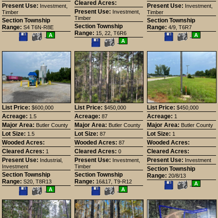
Cleared Acres:
Present Use:
Present Use:
Investment,
Investment,
Present Use:
Investment,
Timber
Timber
Timber
Section Township
Section Township
Section Township
Range:
Range:
S4 T6N-R8E
4/9, T6R7
Range:
15, 22, T6R6
Save
View
Save
View
A
A
This
Additional
Save
View
This
Additional
A
Listing
Photos
This
Additional
Listing
Photos
Listing
Photos
List Price:
List Price:
List Price:
$600,000
$450,000
$450,000
Acreage:
Acreage:
Acreage:
1.5
87
1
Major Area:
Major Area:
Major Area:
Butler County
Butler County
Butler County
Lot Size:
Lot Size:
Lot Size:
1.5
87
1
Wooded Acres:
Wooded Acres:
Wooded Acres:
87
Cleared Acres:
Cleared Acres:
Cleared Acres:
1
0
Present Use:
Present Use:
Present Use:
Industrial,
Investment,
Investment
Investment
Timber
Section Township
Section Township
Section Township
Range:
20/8/13
Range:
Range:
S20, T8R13
16&17, T9-R12
Save
View
A
Save
View
Save
View
This
Additional
A
A
This
Additional
This
Additional
Listing
Photos
Listing
Photos
Listing
Photos